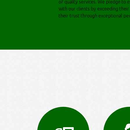
of quality services. We pledge to es
with our clients by exceeding thei
their trust through exceptional p