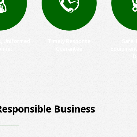
l, Uniformed
Timely Response
Safe, 
onnel
Guarantee
Equipment
D
Responsible Business