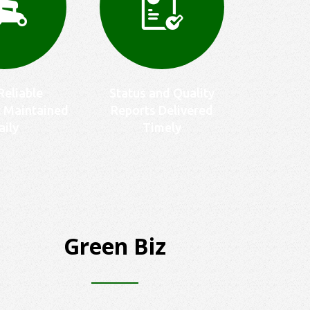
Reliable
Status and Quality
 Maintained
Reports Delivered
aily
Timely
Green Biz