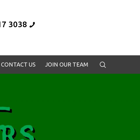
17 3038
CONTACT US
JOIN OUR TEAM