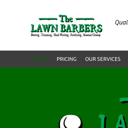
Quali
HOME
PRICING
OUR SERVICES