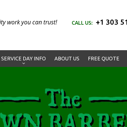
+1 303 5
ty work you can trust!
CALL US:
SERVICE DAY INFO
ABOUT US
FREE QUOTE