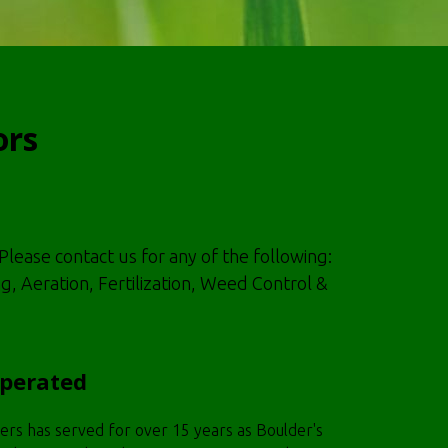
ors
Please contact us for any of the following:
Aeration, Fertilization, Weed Control &
Operated
rs has served for over 15 years as Boulder's