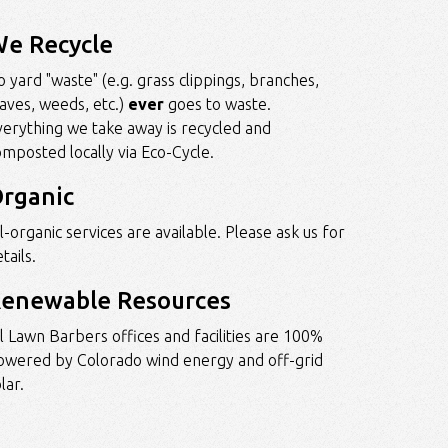
e Recycle
 yard "waste" (e.g. grass clippings, branches,
eaves, weeds, etc.)
ever
goes to waste.
verything we take away is recycled and
omposted locally via
Eco-Cycle
.
rganic
l-organic services are available. Please ask us for
tails.
enewable Resources
ll Lawn Barbers offices and facilities are 100%
owered by Colorado wind energy and off-grid
lar.