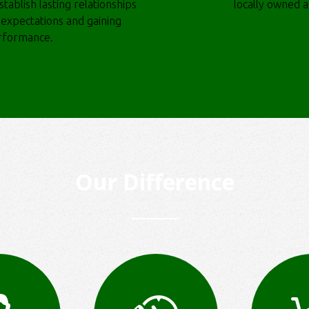
tablish lasting relationships
locally owned 
r expectations and gaining
erformance.
Our Difference