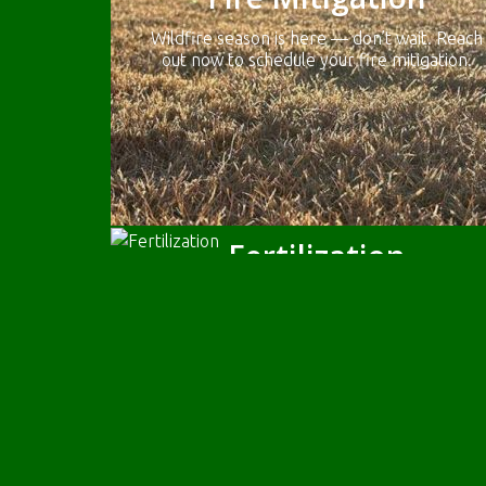
Wildfire season is here — don’t wait. Reach
out now to schedule your fire mitigation.
Fertilization
Feed your lawn our Pet & Kid Friendly
(pesticide/ herbicide/toxin free) fertilizer
once a season.