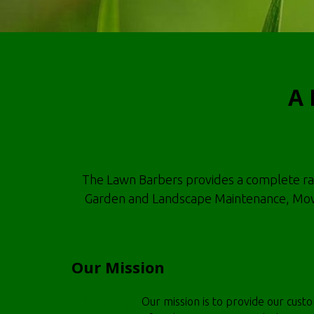
A 
The Lawn Barbers provides a complete range
Garden and Landscape Maintenance, Mowi
Our Mission
Our mission is to provide our cust