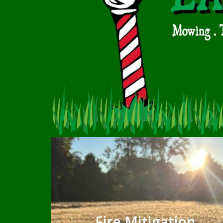
Fire Mitigation