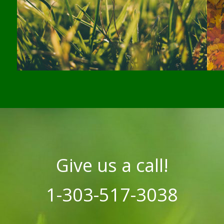
Give us a call!
1-303-517-3038