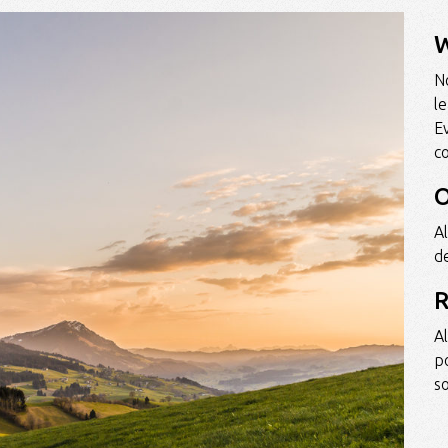
W
No
l
E
c
O
Al
de
R
A
p
so