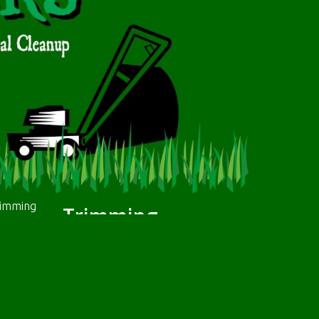
Trimming
We will trim the edges and any interior
borders (e.g. flower beds, trees). When we.