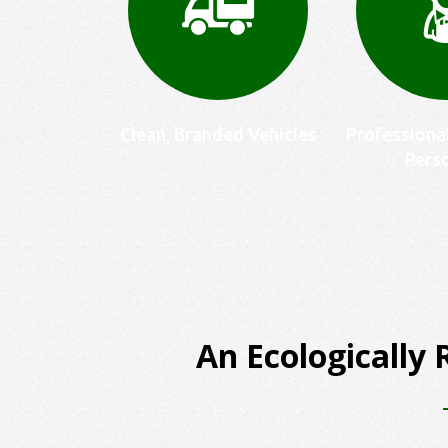
Clean, Branded Vehicles
Professiona
Pers
An Ecologically 