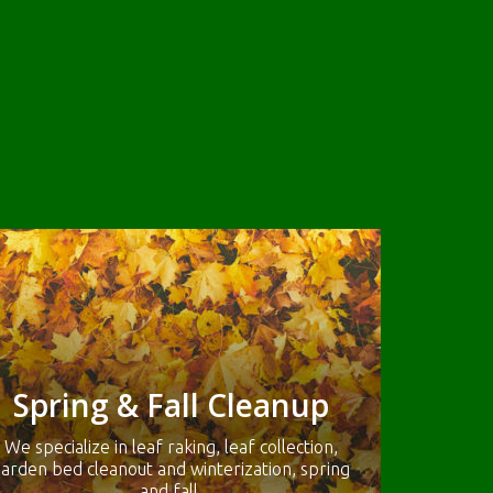
Spring & Fall Cleanup
We specialize in leaf raking, leaf collection,
arden bed cleanout and winterization, spring
and fall.