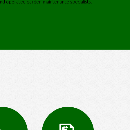
and operated garden maintenance specialists.