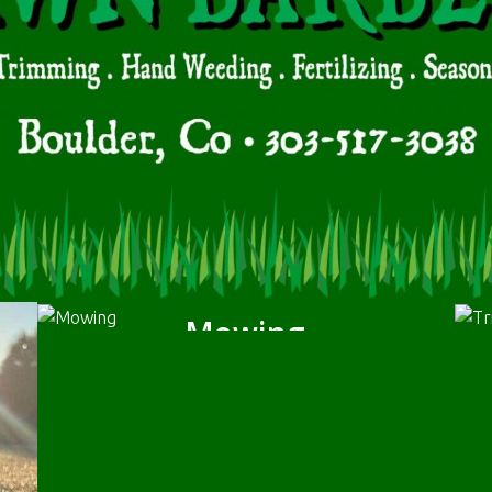
Mowing
We will mow the grass according to your
specifications. We will bag or mulch the.