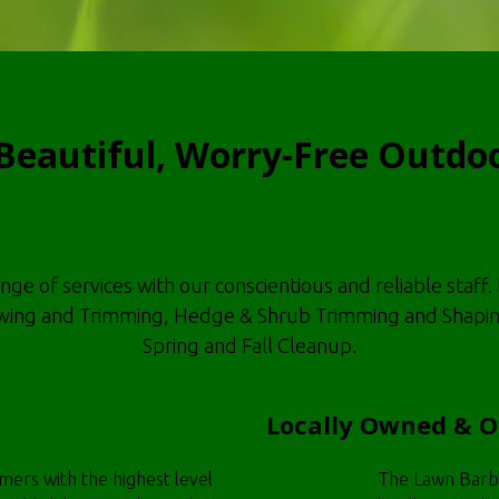
Beautiful, Worry-Free Outdo
 of services with our conscientious and reliable staff. 
ng and Trimming, Hedge & Shrub Trimming and Shaping, 
Spring and Fall Cleanup.
Locally Owned & 
omers with the highest level
The Lawn Barbe