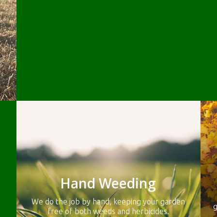
Hand Weeding
We do the job by hand, keeping your garden
g
free of both weeds and herbicides.