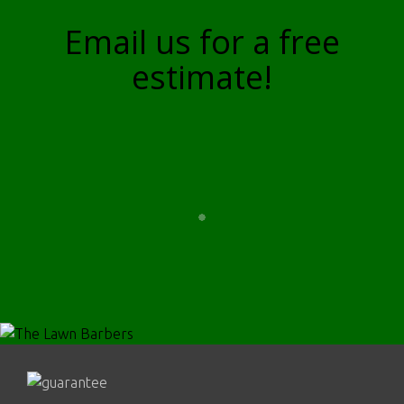
Email us for a free
estimate!