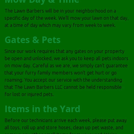
The Lawn Barbers will be in your neighborhood on a
specific day of the week. We'll mow your lawn on that day,
at a time of day which may vary from week to week.
Gates & Pets
Since our work requires that any gates on your property
be open and unlocked, we ask you to keep all pets indoors
on mow day. Careful as we are, we simply can't guarantee
that your furry family members won't get hurt or go
roaming. You accept our service with the understanding
that The Lawn Barbers LLC cannot be held responsible
for lost or injured pets.
Items in the Yard
Before our technicians arrive each week, please put away
all toys, roll up and store hoses, clean up pet waste, and