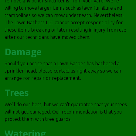
remove any other small items from your yard. We're
willing to move larger items such as lawn furniture and
trampolines so we can mow underneath. Nevertheless,
The Lawn Barbers LLC cannot accept responsibility for
these items breaking or later resulting in injury from use
after our technicians have moved them.
Damage
Should you notice that a Lawn Barber has barbered a
sprinkler head, please
contact
us right away so we can
arrange for repair or replacement.
Trees
We'll do our best, but we can't guarantee that your trees
will not get damaged. Our recommendation is that you
protect them with tree guards.
Watering