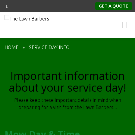
GET A QUOTE
HOME
»
SERVICE DAY INFO
Important information
about your service day!
Please keep these important details in mind when
preparing for a visit from the Lawn Barbers...
Mow Day & Time