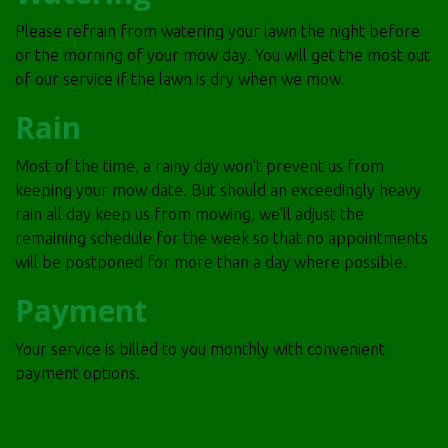
Please refrain from watering your lawn the night before
or the morning of your mow day. You will get the most out
of our service if the lawn is dry when we mow.
Rain
Most of the time, a rainy day won't prevent us from
keeping your mow date. But should an exceedingly heavy
rain all day keep us from mowing, we'll adjust the
remaining schedule for the week so that no appointments
will be postponed for more than a day where possible.
Payment
Your service is billed to you monthly with convenient
payment options.